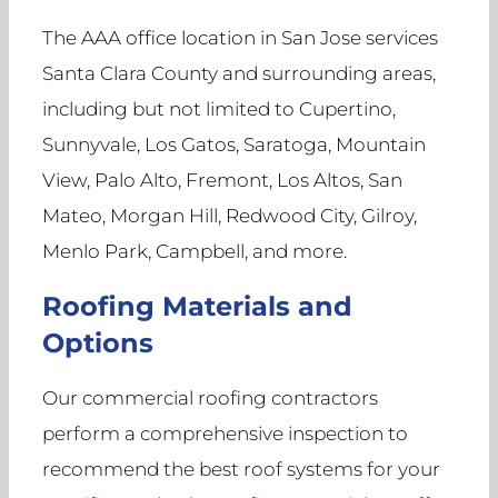
The AAA office location in San Jose services
Santa Clara County and surrounding areas,
including but not limited to Cupertino,
Sunnyvale, Los Gatos, Saratoga, Mountain
View, Palo Alto, Fremont, Los Altos, San
Mateo, Morgan Hill, Redwood City, Gilroy,
Menlo Park, Campbell, and more.
Roofing Materials and
Options
Our commercial roofing contractors
perform a comprehensive inspection to
recommend the best roof systems for your