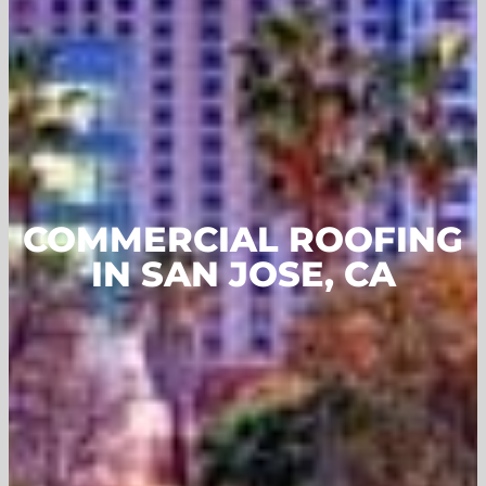
COMMERCIAL ROOFING
IN SAN JOSE, CA