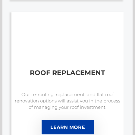
ROOF REPLACEMENT
Our re-roofing, replacement, and flat roof
renovation options will assist you in the process
of managing your roof investment.
LEARN MORE