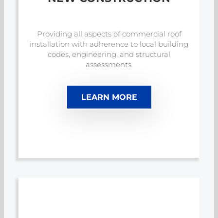
Providing all aspects of commercial roof
installation with adherence to local building
codes, engineering, and structural
assessments.
LEARN MORE