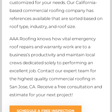
customized for your needs. Our California-
based commercial roofing company has
references available that are sorted based on
roof type, industry, and roof size.
AAA Roofing knows how vital emergency
roof repairs and warranty work are to a
business’s productivity and maintain local
crews dedicated solely to performing an
excellent job. Contact our expert team for
the highest quality commercial roofing in
San Jose, CA. Receive a free consultation and
estimate for your next project!
SCHEDULE A FREE INSPECTION