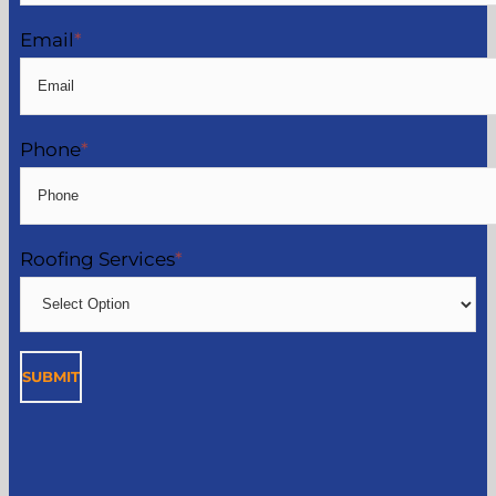
Email
*
Phone
*
Roofing Services
*