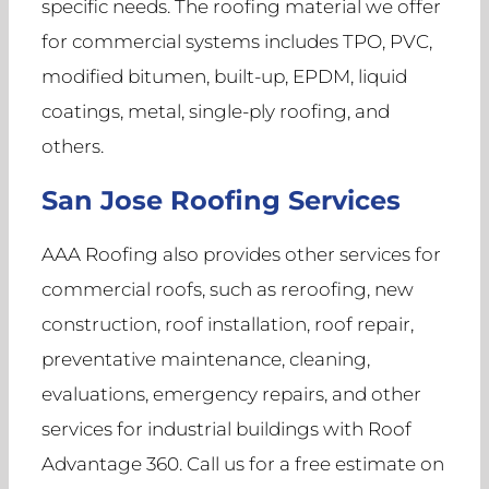
specific needs. The roofing material we offer
for commercial systems includes TPO, PVC,
modified bitumen, built-up, EPDM, liquid
coatings, metal, single-ply roofing, and
others.
San Jose Roofing Services
AAA Roofing also provides other services for
commercial roofs, such as reroofing, new
construction, roof installation, roof repair,
preventative maintenance, cleaning,
evaluations, emergency repairs, and other
services for industrial buildings with Roof
Advantage 360. Call us for a free estimate on