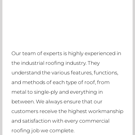
Our team of experts is highly experienced in
the industrial roofing industry. They
understand the various features, functions,
and methods of each type of roof, from
metal to single-ply and everything in
between. We always ensure that our
customers receive the highest workmanship
and satisfaction with every commercial
roofing job we complete.