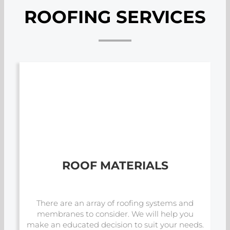
ROOFING SERVICES
ROOF MATERIALS
There are an array of roofing systems and
membranes to consider. We will help you
make an educated decision to suit your needs.