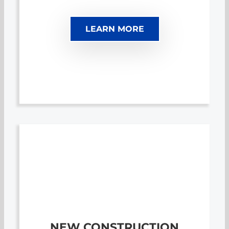
LEARN MORE
NEW CONSTRUCTION