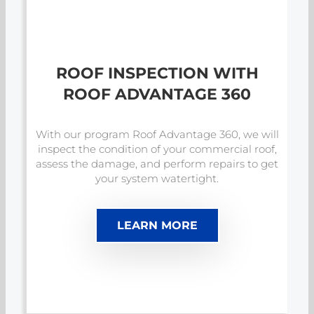
ROOF INSPECTION WITH
ROOF ADVANTAGE 360
With our program Roof Advantage 360, we will
inspect the condition of your commercial roof,
assess the damage, and perform repairs to get
your system watertight.
LEARN MORE