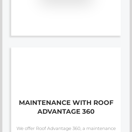
MAINTENANCE WITH ROOF
ADVANTAGE 360
We offer Roof Advantage 360, a maintenance