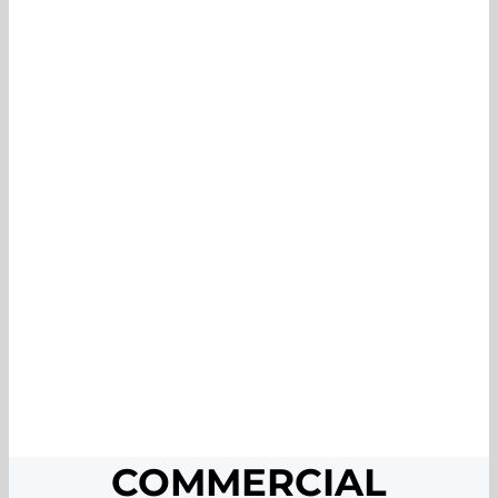
COMMERCIAL