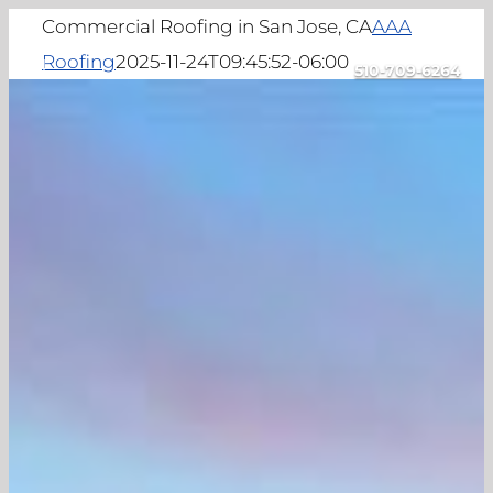
Skip
Commercial Roofing in San Jose, CA
AAA
to
Roofing
2025-11-24T09:45:52-06:00
510-709-6264
Toggle
content
Navigation
Home
About
Commercial Roofing
Projects
Locations