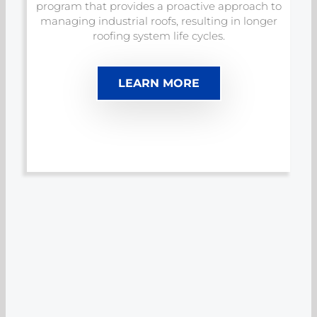
program that provides a proactive approach to
managing industrial roofs, resulting in longer
roofing system life cycles.
LEARN MORE