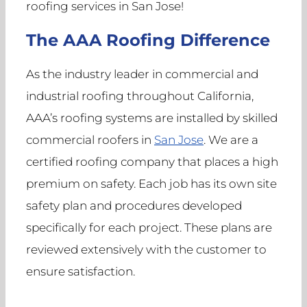
roofing services in San Jose!
The AAA Roofing Difference
As the industry leader in commercial and
industrial roofing throughout California,
AAA’s roofing systems are installed by skilled
commercial roofers in
San Jose
. We are a
certified roofing company that places a high
premium on safety. Each job has its own site
safety plan and procedures developed
specifically for each project. These plans are
reviewed extensively with the customer to
ensure satisfaction.