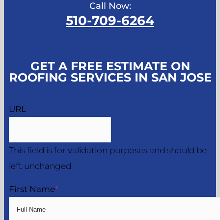
Call Now:
510-709-6264
GET A FREE ESTIMATE ON
ROOFING SERVICES IN SAN JOSE
URL
This field is for validation purposes and should be
left unchanged.
First Name
*