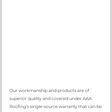
Our workmanship and products are of
superior quality and covered under AAA
Roofing’s single-source warranty that can be