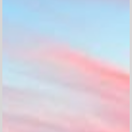
Careers
Contact