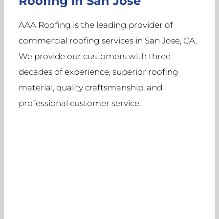
Roofing in San Jose
AAA Roofing is the leading provider of
commercial roofing services in San Jose, CA.
We provide our customers with three
decades of experience, superior roofing
material, quality craftsmanship, and
professional customer service.