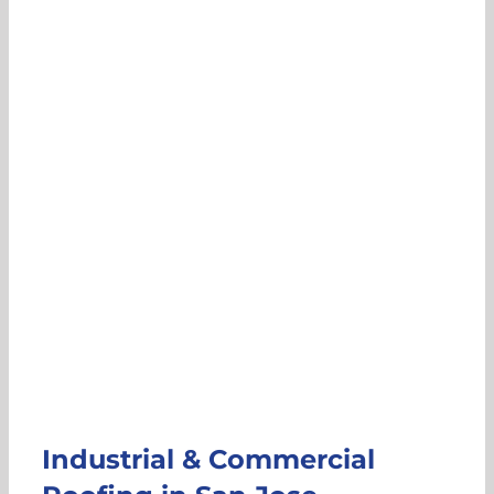
Industrial & Commercial